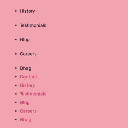
History
Testimonials
Blog
Careers
Bhag
Contact
History
Testimonials
Blog
Careers
Bhag