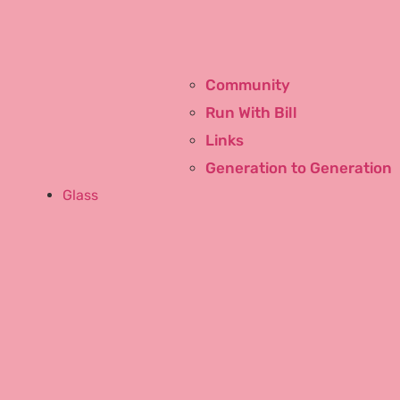
Community
Run With Bill
Links
Generation to Generation
Glass
Window Glass Repair