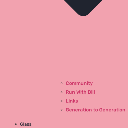
Community
Run With Bill
Links
Generation to Generation
Youtube
Glass