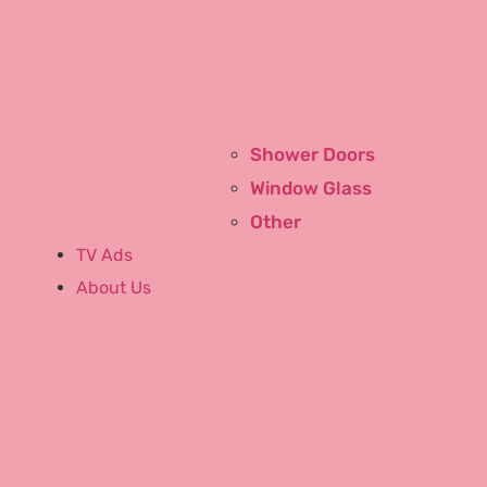
Community
Run With Bill
Shower Doors
Links
Window Glass
Generation to Generation
Other
Glass
TV Ads
About Us