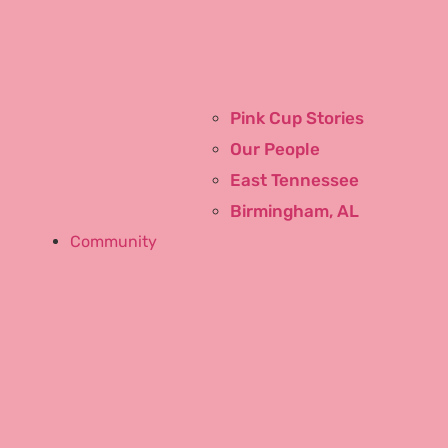
Commercial
Pink Cup Stories
Our People
East Tennessee
Birmingham, AL
Community