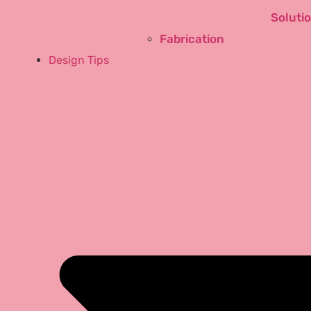
Soluti
Fabrication
Design Tips