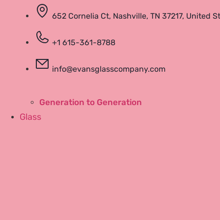
652 Cornelia Ct, Nashville, TN 37217, United S
+1 615-361-8788
Community
info@evansglasscompany.com
Run With Bill
Links
Generation to Generation
Glass