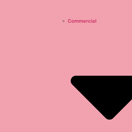
Commercial
Design Tips
Glass Terminology
Unseen Side of Glass