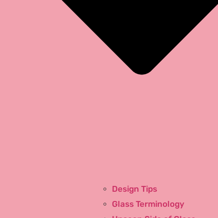
TV Ads
Design Tips
About Us
Glass Terminology