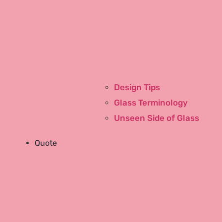
Design Tips
Pink Cup Stories
Glass Terminology
Our People
Unseen Side of Glass
East Tennessee
Birmingham, AL
Quote
Community