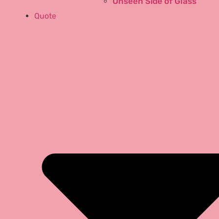
Unseen Side of Glass
Quote