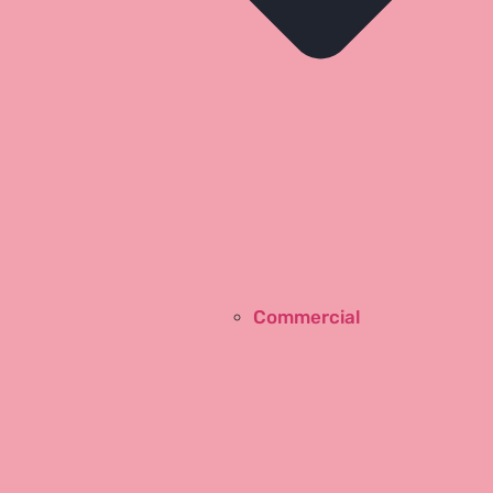
Commercial