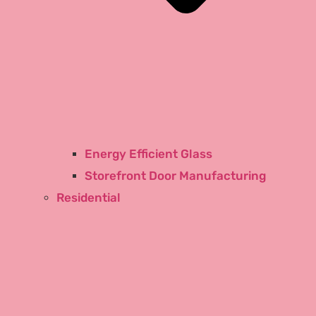
Energy Efficient Glass
Storefront Door Manufacturing
Residential