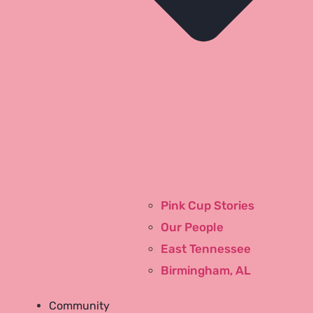
Pink Cup Stories
Our People
Contact
East Tennessee
History
Birmingham, AL
Testimonials
Blog
Community