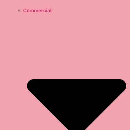
Commercial