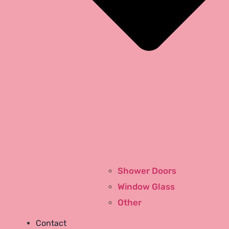
Pink Cup Stories
Our People
East Tennessee
Birmingham, AL
Community
Shower Doors
Window Glass
Other
Contact